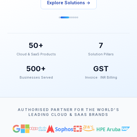
Explore Solutions →
50+
7
Cloud & SaaS Products
Solution Pillars
500+
GST
Businesses Served
Invoice · INR Billing
AUTHORISED PARTNER FOR THE WORLD'S
LEADING CLOUD & SAAS BRANDS
Sophos
HPE Aruba