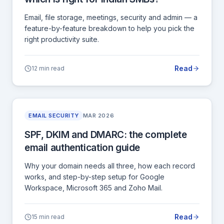
Email, file storage, meetings, security and admin — a
feature-by-feature breakdown to help you pick the
right productivity suite.
Read
12 min read
EMAIL SECURITY
MAR 2026
SPF, DKIM and DMARC: the complete
email authentication guide
Why your domain needs all three, how each record
works, and step-by-step setup for Google
Workspace, Microsoft 365 and Zoho Mail.
Read
15 min read