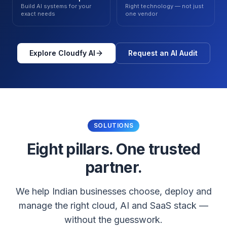
Build AI systems for your
Right technology — not just
exact needs
one vendor
Explore Cloudfy AI
Request an AI Audit
SOLUTIONS
Eight pillars. One trusted
partner.
We help Indian businesses choose, deploy and
manage the right cloud, AI and SaaS stack —
without the guesswork.