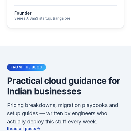
Founder
Series A SaaS startup, Bangalore
FROM THE BLOG
Practical cloud guidance for
Indian businesses
Pricing breakdowns, migration playbooks and
setup guides — written by engineers who
actually deploy this stuff every week.
Read all posts