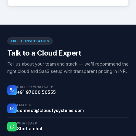
FREE CONSULTATION
Talk to a Cloud Expert
Tell us about your team and stack — we'll recommend the
right cloud and SaaS setup with transparent pricing in INR.
CALL OR WHATSAPP
+91 97600 50555
EMAIL US
connect@cloudfysystems.com
WHATSAPP
Start a chat