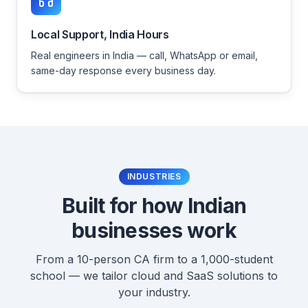
Local Support, India Hours
Real engineers in India — call, WhatsApp or email,
same-day response every business day.
INDUSTRIES
Built for how Indian
businesses work
From a 10-person CA firm to a 1,000-student
school — we tailor cloud and SaaS solutions to
your industry.