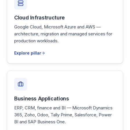
Cloud Infrastructure
Google Cloud, Microsoft Azure and AWS —
architecture, migration and managed services for
production workloads.
Explore pillar
Business Applications
ERP, CRM, finance and BI — Microsoft Dynamics
365, Zoho, Odoo, Tally Prime, Salesforce, Power
BI and SAP Business One.