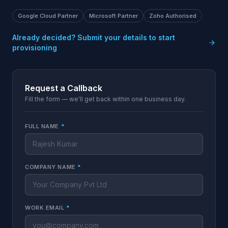
Google Cloud Partner
Microsoft Partner
Zoho Authorised
Already decided? Submit your details to start
provisioning
Request a Callback
Fill the form — we'll get back within one business day.
FULL NAME
*
COMPANY NAME
*
WORK EMAIL
*