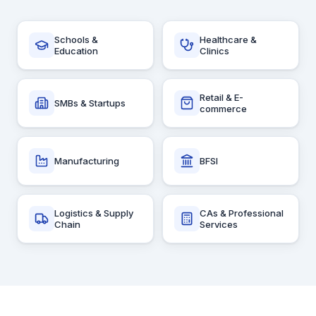
Schools &
Healthcare &
Education
Clinics
Retail & E-
SMBs & Startups
commerce
Manufacturing
BFSI
Logistics & Supply
CAs & Professional
Chain
Services