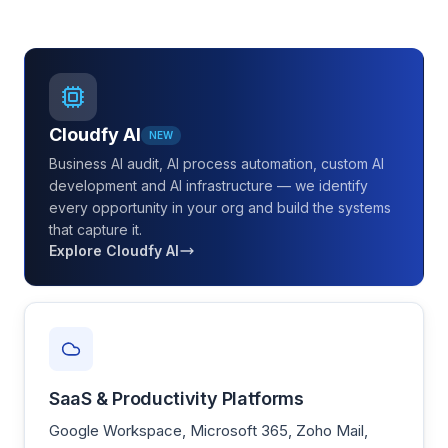
Cloudfy AI
NEW
Business AI audit, AI process automation, custom AI
development and AI infrastructure — we identify
every opportunity in your org and build the systems
that capture it.
Explore Cloudfy AI
SaaS & Productivity Platforms
Google Workspace, Microsoft 365, Zoho Mail,