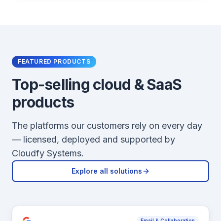
FEATURED PRODUCTS
Top-selling cloud & SaaS
products
The platforms our customers rely on every day
— licensed, deployed and supported by
Cloudfy Systems.
Explore all solutions
Email & Collaboration