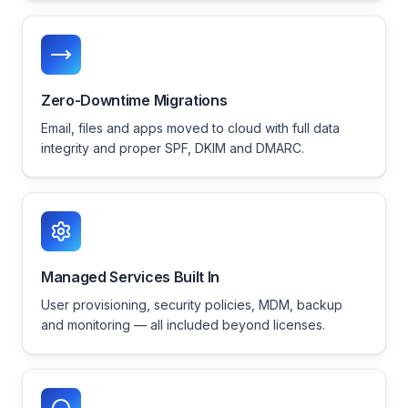
Zero-Downtime Migrations
Email, files and apps moved to cloud with full data
integrity and proper SPF, DKIM and DMARC.
Managed Services Built In
User provisioning, security policies, MDM, backup
and monitoring — all included beyond licenses.