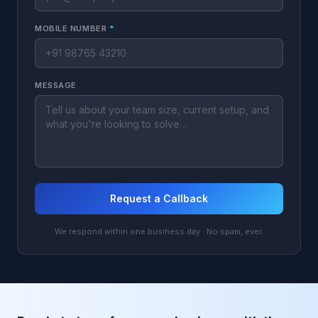
MOBILE NUMBER
*
MESSAGE
Request a Callback
We respond within one business day · No spam, ever.