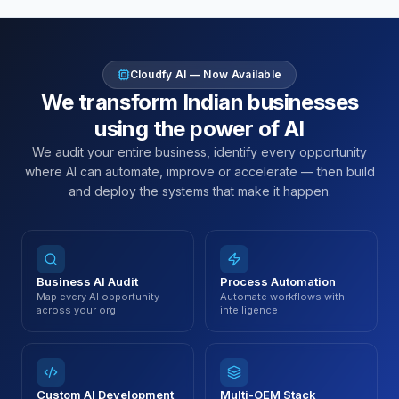
Cloudfy AI — Now Available
We transform Indian businesses
using the power of AI
We audit your entire business, identify every opportunity
where AI can automate, improve or accelerate — then build
and deploy the systems that make it happen.
Business AI Audit
Process Automation
Map every AI opportunity
Automate workflows with
across your org
intelligence
Custom AI Development
Multi-OEM Stack