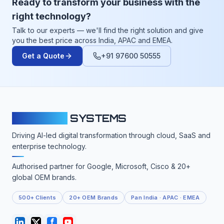
Ready to transform your business with the
right technology?
Talk to our experts — we'll find the right solution and give
you the best price across India, APAC and EMEA.
Get a Quote
+91 97600 50555
CLOUDFY
SYSTEMS
Driving AI-led digital transformation through cloud, SaaS and
enterprise technology.
Authorised partner for Google, Microsoft, Cisco & 20+
global OEM brands.
500+ Clients
20+ OEM Brands
Pan India · APAC · EMEA