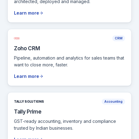
architected, deployed and managed.
Learn more
CRM
Zoho CRM
Pipeline, automation and analytics for sales teams that
want to close more, faster.
Learn more
TALLY SOLUTIONS
Accounting
Tally Prime
GST-ready accounting, inventory and compliance
trusted by Indian businesses.