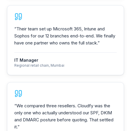
“
Their team set up Microsoft 365, Intune and
Sophos for our 12 branches end-to-end. We finally
have one partner who owns the full stack.
”
IT Manager
Regional retail chain, Mumbai
“
We compared three resellers. Cloudfy was the
only one who actually understood our SPF, DKIM
and DMARC posture before quoting. That settled
it.
”