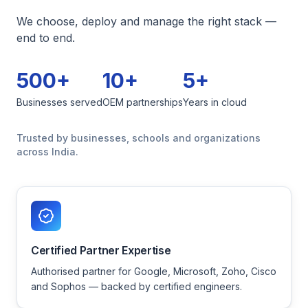
We choose, deploy and manage the right stack —
end to end.
500+
10+
5+
Businesses served
OEM partnerships
Years in cloud
Trusted by businesses, schools and organizations
across India.
Certified Partner Expertise
Authorised partner for Google, Microsoft, Zoho, Cisco
and Sophos — backed by certified engineers.