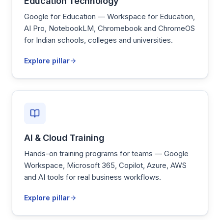
Education Technology
Google for Education — Workspace for Education,
AI Pro, NotebookLM, Chromebook and ChromeOS
for Indian schools, colleges and universities.
Explore pillar
AI & Cloud Training
Hands-on training programs for teams — Google
Workspace, Microsoft 365, Copilot, Azure, AWS
and AI tools for real business workflows.
Explore pillar