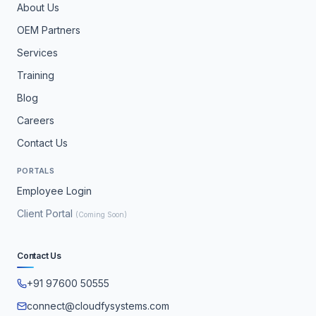
About Us
OEM Partners
Services
Training
Blog
Careers
Contact Us
PORTALS
Employee Login
Client Portal
(Coming Soon)
Contact Us
+91 97600 50555
connect@cloudfysystems.com