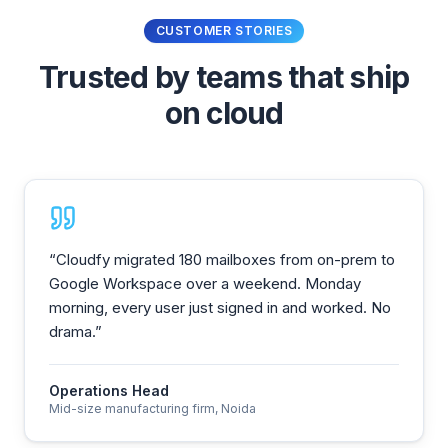
CUSTOMER STORIES
Trusted by teams that ship
on cloud
“
Cloudfy migrated 180 mailboxes from on-prem to
Google Workspace over a weekend. Monday
morning, every user just signed in and worked. No
drama.
”
Operations Head
Mid-size manufacturing firm, Noida