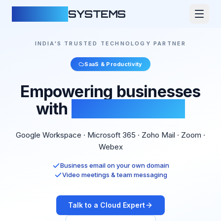
CLOUDFY
SYSTEMS
INDIA'S TRUSTED TECHNOLOGY PARTNER
SaaS & Productivity
Empowering businesses
with
Cloud Software
Google Workspace · Microsoft 365 · Zoho Mail · Zoom ·
Webex
Business email on your own domain
Video meetings & team messaging
Talk to a Cloud Expert