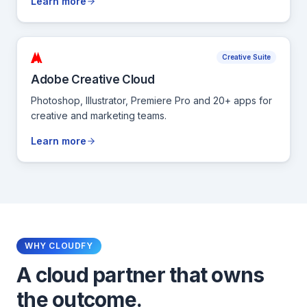
Learn more
Creative Suite
Adobe Creative Cloud
Photoshop, Illustrator, Premiere Pro and 20+ apps for
creative and marketing teams.
Learn more
WHY CLOUDFY
A cloud partner that owns
the outcome.