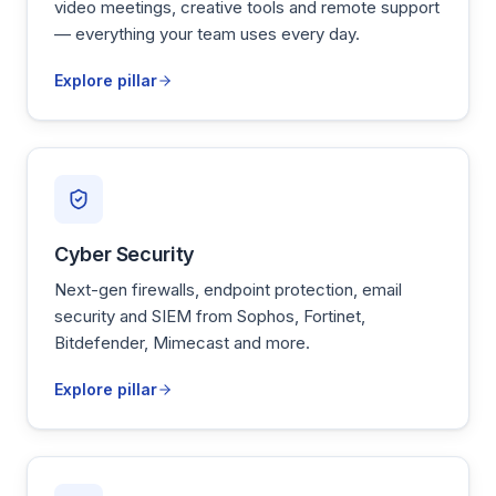
video meetings, creative tools and remote support
— everything your team uses every day.
Explore pillar
Cyber Security
Next-gen firewalls, endpoint protection, email
security and SIEM from Sophos, Fortinet,
Bitdefender, Mimecast and more.
Explore pillar