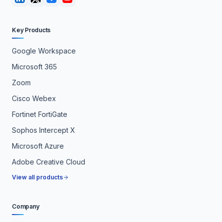
Key Products
Google Workspace
Microsoft 365
Zoom
Cisco Webex
Fortinet FortiGate
Sophos Intercept X
Microsoft Azure
Adobe Creative Cloud
View all products
Company