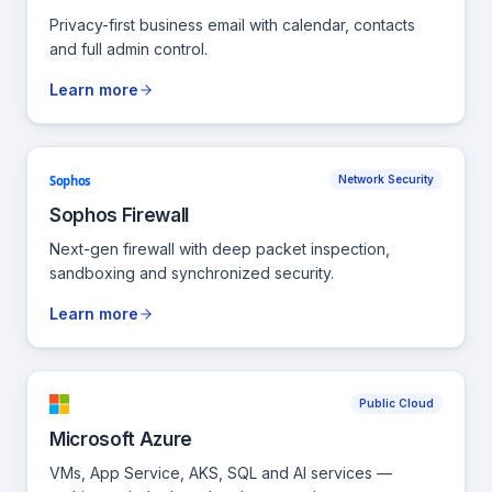
Privacy-first business email with calendar, contacts
and full admin control.
Learn more
Sophos
Network Security
Sophos Firewall
Next-gen firewall with deep packet inspection,
sandboxing and synchronized security.
Learn more
Public Cloud
Microsoft Azure
VMs, App Service, AKS, SQL and AI services —