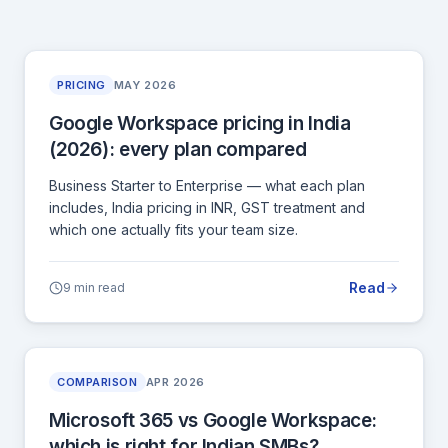
PRICING
MAY 2026
Google Workspace pricing in India
(2026): every plan compared
Business Starter to Enterprise — what each plan
includes, India pricing in INR, GST treatment and
which one actually fits your team size.
Read
9 min read
COMPARISON
APR 2026
Microsoft 365 vs Google Workspace:
which is right for Indian SMBs?