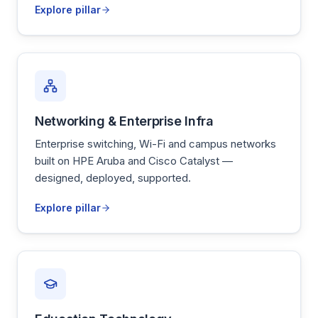
Explore pillar
Networking & Enterprise Infra
Enterprise switching, Wi-Fi and campus networks
built on HPE Aruba and Cisco Catalyst —
designed, deployed, supported.
Explore pillar