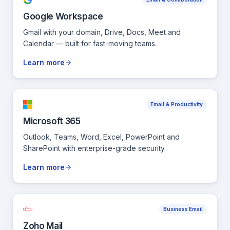
Google Workspace
Gmail with your domain, Drive, Docs, Meet and
Calendar — built for fast-moving teams.
Learn more
Email & Productivity
Microsoft 365
Outlook, Teams, Word, Excel, PowerPoint and
SharePoint with enterprise-grade security.
Learn more
Business Email
Zoho Mail