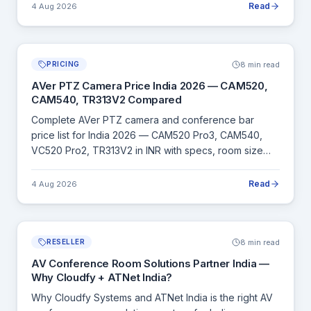
Read
4 Aug 2026
8 min read
PRICING
AVer PTZ Camera Price India 2026 — CAM520,
CAM540, TR313V2 Compared
Complete AVer PTZ camera and conference bar
price list for India 2026 — CAM520 Pro3, CAM540,
VC520 Pro2, TR313V2 in INR with specs, room size
guide and BIS/GeM compliance details.
Read
4 Aug 2026
8 min read
RESELLER
AV Conference Room Solutions Partner India —
Why Cloudfy + ATNet India?
Why Cloudfy Systems and ATNet India is the right AV