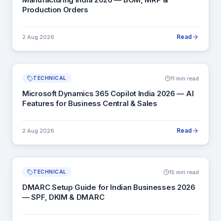
Production Orders
Read
2 Aug 2026
11 min read
TECHNICAL
Microsoft Dynamics 365 Copilot India 2026 — AI
Features for Business Central & Sales
Read
2 Aug 2026
15 min read
TECHNICAL
DMARC Setup Guide for Indian Businesses 2026
— SPF, DKIM & DMARC