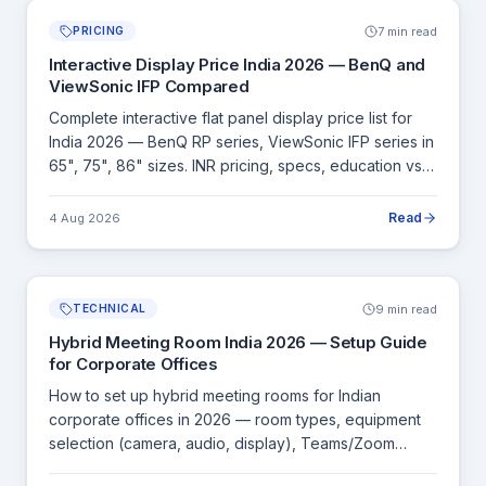
7 min read
PRICING
Interactive Display Price India 2026 — BenQ and
ViewSonic IFP Compared
Complete interactive flat panel display price list for
India 2026 — BenQ RP series, ViewSonic IFP series in
65", 75", 86" sizes. INR pricing, specs, education vs
corporate buying guide.
Read
4 Aug 2026
9 min read
TECHNICAL
Hybrid Meeting Room India 2026 — Setup Guide
for Corporate Offices
How to set up hybrid meeting rooms for Indian
corporate offices in 2026 — room types, equipment
selection (camera, audio, display), Teams/Zoom
Rooms, and complete INR budget guides.