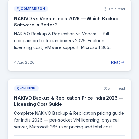
9 min read
COMPARISON
NAKIVO vs Veeam India 2026 — Which Backup
Software Is Better?
NAKIVO Backup & Replication vs Veeam — full
comparison for Indian buyers 2026. Features,
licensing cost, VMware support, Microsoft 365
backup, recovery speed and deployment complexity.
Read
4 Aug 2026
8 min read
PRICING
NAKIVO Backup & Replication Price India 2026 —
Licensing Cost Guide
Complete NAKIVO Backup & Replication pricing guide
for India 2026 — per-socket VM licensing, physical
server, Microsoft 365 user pricing and total cost
comparison with Veeam.