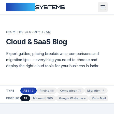
CLOUDFY
SYSTEMS
FROM THE CLOUDFY TEAM
Cloud & SaaS Blog
Expert guides, pricing breakdowns, comparisons and
migration tips — everything you need to choose and
deploy the right cloud tools for your business in India.
All
349
Pricing
86
Comparison
71
Migration
17
Te
TYPE
All
Microsoft 365
Google Workspace
Zoho Mail
A
PRODUCT