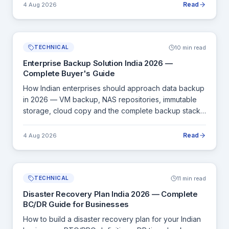
Read
4 Aug 2026
10 min read
TECHNICAL
Enterprise Backup Solution India 2026 —
Complete Buyer's Guide
How Indian enterprises should approach data backup
in 2026 — VM backup, NAS repositories, immutable
storage, cloud copy and the complete backup stack
for SMB to large enterprise.
Read
4 Aug 2026
11 min read
TECHNICAL
Disaster Recovery Plan India 2026 — Complete
BC/DR Guide for Businesses
How to build a disaster recovery plan for your Indian