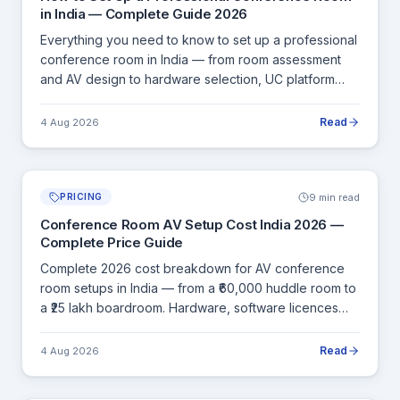
in India — Complete Guide 2026
Everything you need to know to set up a professional
conference room in India — from room assessment
and AV design to hardware selection, UC platform
choice, cabling, installation and final commissioning.
Read
4 Aug 2026
9 min read
PRICING
Conference Room AV Setup Cost India 2026 —
Complete Price Guide
Complete 2026 cost breakdown for AV conference
room setups in India — from a ₹60,000 huddle room to
a ₹25 lakh boardroom. Hardware, software licences
and installation, all in INR.
Read
4 Aug 2026