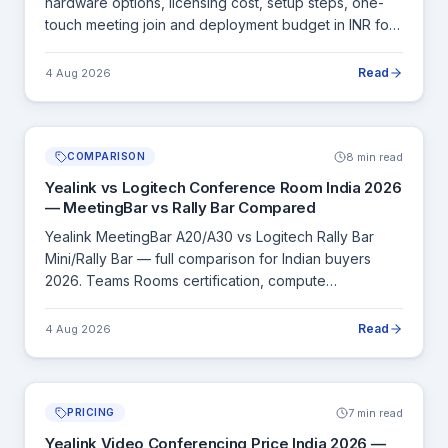
hardware options, licensing cost, setup steps, one-
touch meeting join and deployment budget in INR for
all room sizes.
Read
4 Aug 2026
8 min read
COMPARISON
Yealink vs Logitech Conference Room India 2026
— MeetingBar vs Rally Bar Compared
Yealink MeetingBar A20/A30 vs Logitech Rally Bar
Mini/Rally Bar — full comparison for Indian buyers
2026. Teams Rooms certification, compute
architecture, INR pricing and when to choose each.
Read
4 Aug 2026
7 min read
PRICING
Yealink Video Conferencing Price India 2026 —