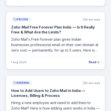
6 min read
PRICING
Zoho Mail Free Forever Plan India — Is It Really
Free & What Are the Limits?
Zoho Mail's Free Forever plan gives Indian
businesses professional email on their own domain at
zero cost — permanently, for up to 5 users. Here is
exactly what is included, what is not, and the clear
signals that tell you it is time to upgrade.
Read
1 Aug 2026
6 min read
RENEWAL
How to Add Users to Zoho Mail in India —
Licences, Billing & Process
Hiring a new employee and need to add them to
Zoho Mail? Here is how adding users works in India —