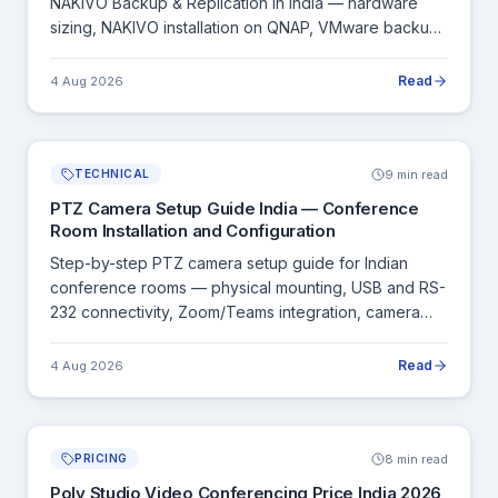
NAKIVO Backup & Replication in India — hardware
sizing, NAKIVO installation on QNAP, VMware backup
configuration and ransomware protection setup.
Read
4 Aug 2026
9 min read
TECHNICAL
PTZ Camera Setup Guide India — Conference
Room Installation and Configuration
Step-by-step PTZ camera setup guide for Indian
conference rooms — physical mounting, USB and RS-
232 connectivity, Zoom/Teams integration, camera
presets and testing checklist.
Read
4 Aug 2026
8 min read
PRICING
Poly Studio Video Conferencing Price India 2026