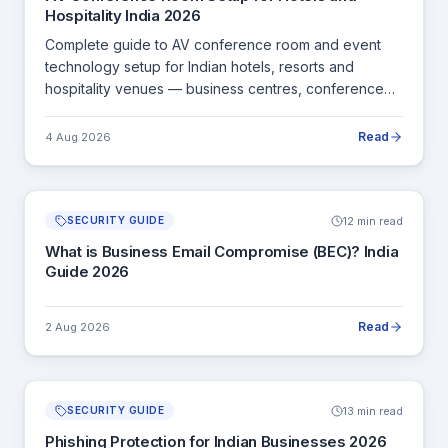
Hospitality India 2026
Complete guide to AV conference room and event
technology setup for Indian hotels, resorts and
hospitality venues — business centres, conference
halls, banquet AV and room management.
Read
4 Aug 2026
12 min read
SECURITY GUIDE
What is Business Email Compromise (BEC)? India
Guide 2026
Read
2 Aug 2026
13 min read
SECURITY GUIDE
Phishing Protection for Indian Businesses 2026