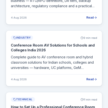
business — RTO/RPO definitions, DR tiers, backup
architecture, regulatory compliance and a practical
DR plan template.
Read
4 Aug 2026
9 min read
INDUSTRY
Conference Room AV Solutions for Schools and
Colleges India 2026
Complete guide to AV conference room and hybrid
classroom solutions for Indian schools, colleges and
universities — hardware, UC platforms, GeM
procurement and installation.
Read
4 Aug 2026
11 min read
TECHNICAL
How to Set Up a Professional Conference Room