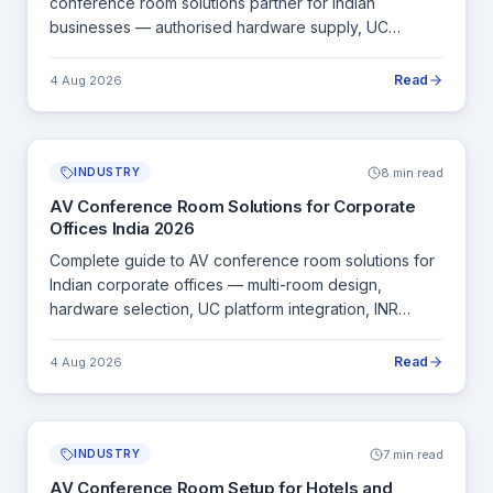
conference room solutions partner for Indian
businesses — authorised hardware supply, UC
integration, BIS-certified equipment and pan-India
installation.
Read
4 Aug 2026
8 min read
INDUSTRY
AV Conference Room Solutions for Corporate
Offices India 2026
Complete guide to AV conference room solutions for
Indian corporate offices — multi-room design,
hardware selection, UC platform integration, INR
pricing and pan-India installation.
Read
4 Aug 2026
7 min read
INDUSTRY
AV Conference Room Setup for Hotels and