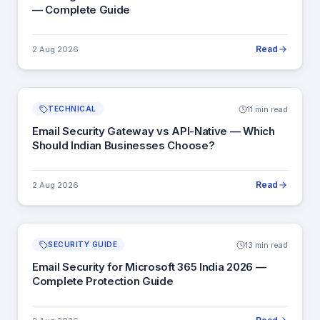
— Complete Guide
Read
2 Aug 2026
11 min read
TECHNICAL
Email Security Gateway vs API-Native — Which
Should Indian Businesses Choose?
Read
2 Aug 2026
13 min read
SECURITY GUIDE
Email Security for Microsoft 365 India 2026 —
Complete Protection Guide