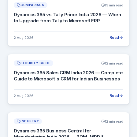
13 min read
COMPARISON
Dynamics 365 vs Tally Prime India 2026 — When
to Upgrade from Tally to Microsoft ERP
Read
2 Aug 2026
12 min read
SECURITY GUIDE
Dynamics 365 Sales CRM India 2026 — Complete
Guide to Microsoft's CRM for Indian Businesses
Read
2 Aug 2026
12 min read
INDUSTRY
Dynamics 365 Business Central for
Manufacturing India 2026 — BOM, MRP &