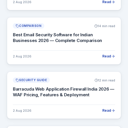
Read
2 Aug 2026
14 min read
COMPARISON
Best Email Security Software for Indian
Businesses 2026 — Complete Comparison
Read
2 Aug 2026
12 min read
SECURITY GUIDE
Barracuda Web Application Firewall India 2026 —
WAF Pricing, Features & Deployment
Read
2 Aug 2026