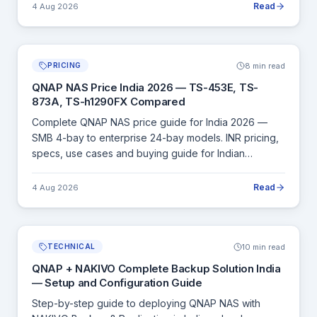
Read
4 Aug 2026
8 min read
PRICING
QNAP NAS Price India 2026 — TS-453E, TS-
873A, TS-h1290FX Compared
Complete QNAP NAS price guide for India 2026 —
SMB 4-bay to enterprise 24-bay models. INR pricing,
specs, use cases and buying guide for Indian
businesses.
Read
4 Aug 2026
10 min read
TECHNICAL
QNAP + NAKIVO Complete Backup Solution India
— Setup and Configuration Guide
Step-by-step guide to deploying QNAP NAS with