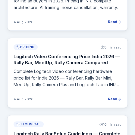
for Indian buyers in 2026. Pricing in INR, compute
architecture, AI framing, noise cancellation, warranty
and room size coverage.
Read
4 Aug 2026
8 min read
PRICING
Logitech Video Conferencing Price India 2026 —
Rally Bar, MeetUp, Rally Camera Compared
Complete Logitech video conferencing hardware
price list for India 2026 — Rally Bar, Rally Bar Mini,
MeetUp, Rally Camera Plus and Logitech Tap in INR
with specs and room size recommendations.
Read
4 Aug 2026
10 min read
TECHNICAL
Logitech Rally Bar Setup Guide India — Complete