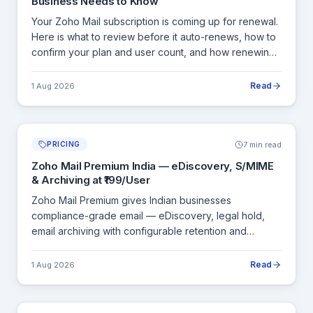
Business Needs to Know
Your Zoho Mail subscription is coming up for renewal.
Here is what to review before it auto-renews, how to
confirm your plan and user count, and how renewing
through an authorised Zoho partner in India gives you
INR billing and a proper GST invoice.
Read
1 Aug 2026
7 min read
PRICING
Zoho Mail Premium India — eDiscovery, S/MIME
& Archiving at ₹199/User
Zoho Mail Premium gives Indian businesses
compliance-grade email — eDiscovery, legal hold,
email archiving with configurable retention and
S/MIME end-to-end encryption — at ₹199/user/month.
Here is what it covers and who genuinely needs it.
Read
1 Aug 2026