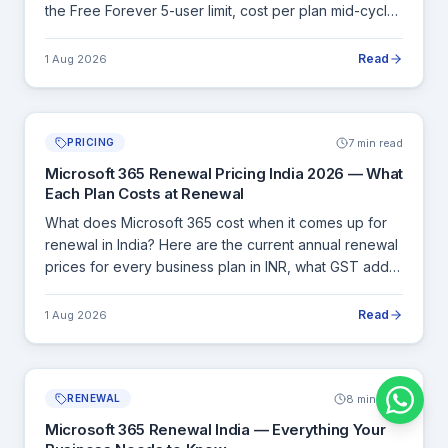
the Free Forever 5-user limit, cost per plan mid-cycle,
pro-rated billing, and how Cloudfy Systems handles
licence purchases with a GST invoice.
Read
1 Aug 2026
7 min read
PRICING
Microsoft 365 Renewal Pricing India 2026 — What
Each Plan Costs at Renewal
What does Microsoft 365 cost when it comes up for
renewal in India? Here are the current annual renewal
prices for every business plan in INR, what GST adds,
and how to calculate your exact renewal cost before
committing.
Read
1 Aug 2026
8 min read
RENEWAL
Microsoft 365 Renewal India — Everything Your