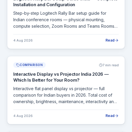
Installation and Configuration
Step-by-step Logitech Rally Bar setup guide for
Indian conference rooms — physical mounting,
compute selection, Zoom Rooms and Teams Rooms
configuration, Tap IP setup and commissioning.
Read
4 Aug 2026
7 min read
COMPARISON
Interactive Display vs Projector India 2026 —
Which Is Better for Your Room?
Interactive flat panel display vs projector — full
comparison for Indian buyers in 2026. Total cost of
ownership, brightness, maintenance, interactivity and
room size guide.
Read
4 Aug 2026