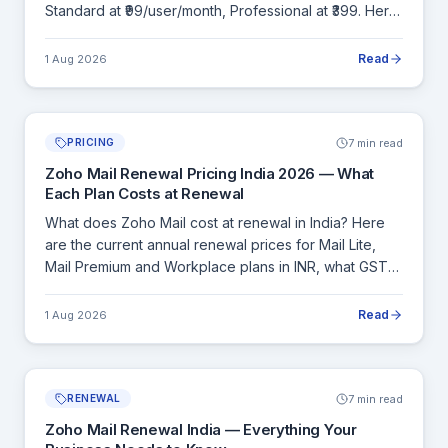
Standard at ₹99/user/month, Professional at ₹399. Here
is a complete comparison of both plans and how
Workplace stacks up against Google Workspace and
Read
1 Aug 2026
Microsoft 365.
7 min read
PRICING
Zoho Mail Renewal Pricing India 2026 — What
Each Plan Costs at Renewal
What does Zoho Mail cost at renewal in India? Here
are the current annual renewal prices for Mail Lite,
Mail Premium and Workplace plans in INR, what GST
adds to each, and how to calculate your exact
renewal cost before committing.
Read
1 Aug 2026
7 min read
RENEWAL
Zoho Mail Renewal India — Everything Your