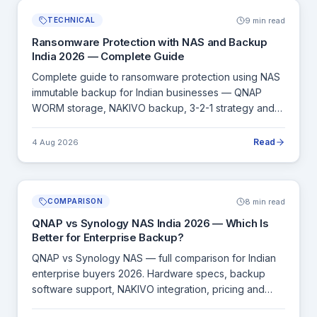
9 min read
TECHNICAL
Ransomware Protection with NAS and Backup
India 2026 — Complete Guide
Complete guide to ransomware protection using NAS
immutable backup for Indian businesses — QNAP
WORM storage, NAKIVO backup, 3-2-1 strategy and
how to recover from a ransomware attack.
Read
4 Aug 2026
8 min read
COMPARISON
QNAP vs Synology NAS India 2026 — Which Is
Better for Enterprise Backup?
QNAP vs Synology NAS — full comparison for Indian
enterprise buyers 2026. Hardware specs, backup
software support, NAKIVO integration, pricing and
which to choose for your use case.