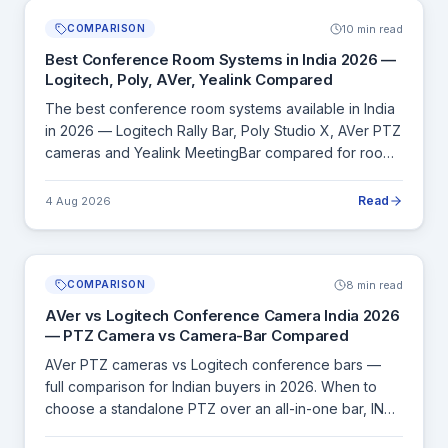
10 min read
COMPARISON
Best Conference Room Systems in India 2026 —
Logitech, Poly, AVer, Yealink Compared
The best conference room systems available in India
in 2026 — Logitech Rally Bar, Poly Studio X, AVer PTZ
cameras and Yealink MeetingBar compared for room
size, UC platform compatibility and INR price.
Read
4 Aug 2026
8 min read
COMPARISON
AVer vs Logitech Conference Camera India 2026
— PTZ Camera vs Camera-Bar Compared
AVer PTZ cameras vs Logitech conference bars —
full comparison for Indian buyers in 2026. When to
choose a standalone PTZ over an all-in-one bar, INR
pricing and room size guide.