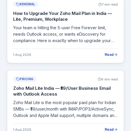
7 min read
RENEWAL
How to Upgrade Your Zoho Mail Plan in India —
Lite, Premium, Workplace
Your team is hitting the 5-user Free Forever limit,
needs Outlook access, or wants eDiscovery for
compliance. Here is exactly when to upgrade your
Zoho Mail plan, what each upgrade unlocks, and how
billing works in India.
Read
1 Aug 2026
6 min read
PRICING
Zoho Mail Lite India — ₹59/User Business Email
with Outlook Access
Zoho Mail Lite is the most popular paid plan for Indian
SMBs — ₹59/user/month with IMAP/POP3/ActiveSync,
Outlook and Apple Mail support, multiple domains and
admin controls. Here is a complete breakdown of
what Lite includes and when to move to Premium.
Read
1 Aug 2026