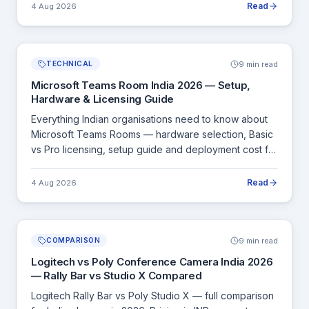
Read
4 Aug 2026
9 min read
TECHNICAL
Microsoft Teams Room India 2026 — Setup,
Hardware & Licensing Guide
Everything Indian organisations need to know about
Microsoft Teams Rooms — hardware selection, Basic
vs Pro licensing, setup guide and deployment cost for
Indian offices.
Read
4 Aug 2026
9 min read
COMPARISON
Logitech vs Poly Conference Camera India 2026
— Rally Bar vs Studio X Compared
Logitech Rally Bar vs Poly Studio X — full comparison