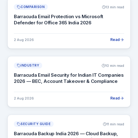
13 min read
COMPARISON
Barracuda Email Protection vs Microsoft
Defender for Office 365 India 2026
Read
2 Aug 2026
10 min read
INDUSTRY
Barracuda Email Security for Indian IT Companies
2026 — BEC, Account Takeover & Compliance
Read
2 Aug 2026
11 min read
SECURITY GUIDE
Barracuda Backup India 2026 — Cloud Backup,