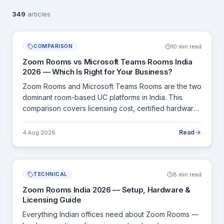
349
articles
10 min read
COMPARISON
Zoom Rooms vs Microsoft Teams Rooms India
2026 — Which Is Right for Your Business?
Zoom Rooms and Microsoft Teams Rooms are the two
dominant room-based UC platforms in India. This
comparison covers licensing cost, certified hardware,
features, and which platform fits which type of Indian
organisation.
Read
4 Aug 2026
8 min read
TECHNICAL
Zoom Rooms India 2026 — Setup, Hardware &
Licensing Guide
Everything Indian offices need about Zoom Rooms —