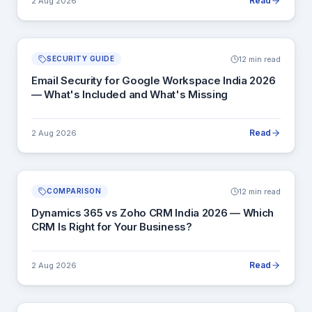
Read
2 Aug 2026
12 min read
SECURITY GUIDE
Email Security for Google Workspace India 2026
— What's Included and What's Missing
Read
2 Aug 2026
12 min read
COMPARISON
Dynamics 365 vs Zoho CRM India 2026 — Which
CRM Is Right for Your Business?
Read
2 Aug 2026