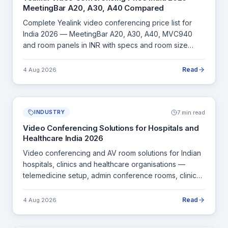
MeetingBar A20, A30, A40 Compared
Complete Yealink video conferencing price list for
India 2026 — MeetingBar A20, A30, A40, MVC940
and room panels in INR with specs and room size
recommendations.
Read
4 Aug 2026
7 min read
INDUSTRY
Video Conferencing Solutions for Hospitals and
Healthcare India 2026
Video conferencing and AV room solutions for Indian
hospitals, clinics and healthcare organisations —
telemedicine setup, admin conference rooms, clinical
board meetings and CME sessions.
Read
4 Aug 2026