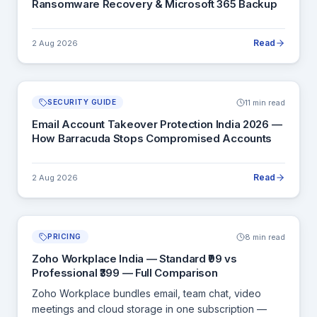
Ransomware Recovery & Microsoft 365 Backup
Read
2 Aug 2026
11 min read
SECURITY GUIDE
Email Account Takeover Protection India 2026 —
How Barracuda Stops Compromised Accounts
Read
2 Aug 2026
8 min read
PRICING
Zoho Workplace India — Standard ₹99 vs
Professional ₹399 — Full Comparison
Zoho Workplace bundles email, team chat, video
meetings and cloud storage in one subscription —