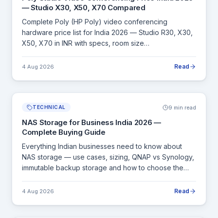
— Studio X30, X50, X70 Compared
Complete Poly (HP Poly) video conferencing
hardware price list for India 2026 — Studio R30, X30,
X50, X70 in INR with specs, room size
recommendations and Zoom/Teams/Webex
compatibility.
Read
4 Aug 2026
9 min read
TECHNICAL
NAS Storage for Business India 2026 —
Complete Buying Guide
Everything Indian businesses need to know about
NAS storage — use cases, sizing, QNAP vs Synology,
immutable backup storage and how to choose the
right NAS for your organisation.
Read
4 Aug 2026