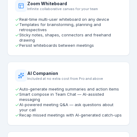
Zoom Whiteboard
Infinite collaborative canvas for your team
Real-time multi-user whiteboard on any device
Templates for brainstorming, planning and
retrospectives
Sticky notes, shapes, connectors and freehand
drawing
Persist whiteboards between meetings
AI Companion
Included at no extra cost from Pro and above
Auto-generate meeting summaries and action items
Smart compose in Team Chat — AI-assisted
messaging
AI-powered meeting Q&A — ask questions about
your call
Recap missed meetings with AI-generated catch-ups