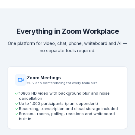
Everything in Zoom Workplace
One platform for video, chat, phone, whiteboard and AI —
no separate tools required.
Zoom Meetings
HD video conferencing for every team size
1080p HD video with background blur and noise
cancellation
Up to 1,000 participants (plan-dependent)
Recording, transcription and cloud storage included
Breakout rooms, polling, reactions and whiteboard
built in