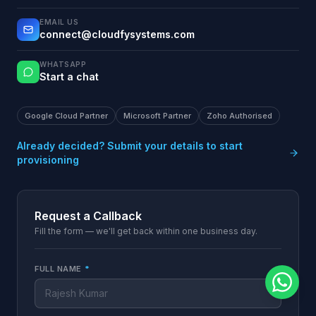
EMAIL US
connect@cloudfysystems.com
WHATSAPP
Start a chat
Google Cloud Partner
Microsoft Partner
Zoho Authorised
Already decided? Submit your details to start
provisioning
Request a Callback
Fill the form — we'll get back within one business day.
FULL NAME
*