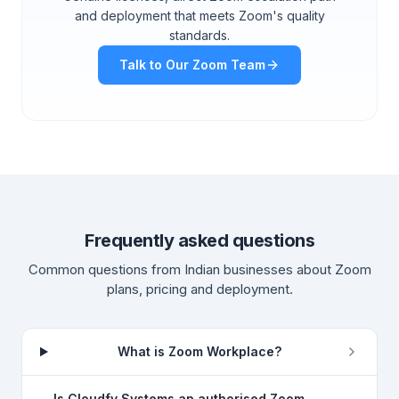
and deployment that meets Zoom's quality
standards.
Talk to Our Zoom Team
Frequently asked questions
Common questions from Indian businesses about Zoom
plans, pricing and deployment.
What is Zoom Workplace?
Is Cloudfy Systems an authorised Zoom