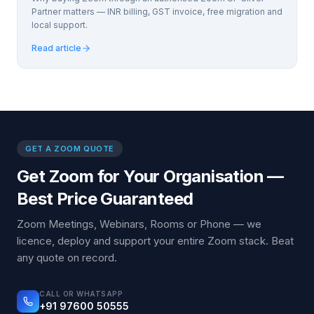
Partner matters — INR billing, GST invoice, free migration and
local support.
Read article
GET A ZOOM QUOTE
Get Zoom for Your Organisation —
Best Price Guaranteed
Zoom Meetings, Webinars, Rooms or Phone — we
licence, deploy and support your entire Zoom stack. Beat
any quote on record.
CALL OR WHATSAPP
+91 97600 50555