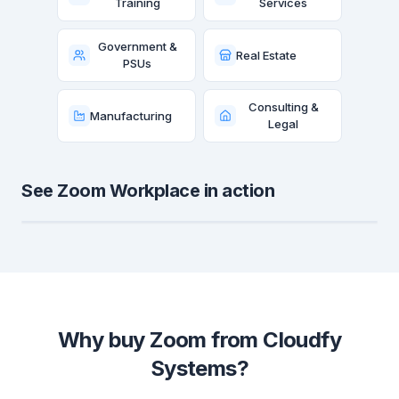
Training
Services
Government &
Real Estate
PSUs
Consulting &
Manufacturing
Legal
See Zoom Workplace in action
Why buy Zoom from Cloudfy
Systems?