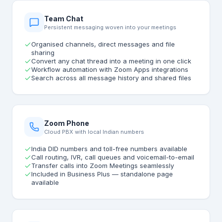
Team Chat
Persistent messaging woven into your meetings
Organised channels, direct messages and file
sharing
Convert any chat thread into a meeting in one click
Workflow automation with Zoom Apps integrations
Search across all message history and shared files
Zoom Phone
Cloud PBX with local Indian numbers
India DID numbers and toll-free numbers available
Call routing, IVR, call queues and voicemail-to-email
Transfer calls into Zoom Meetings seamlessly
Included in Business Plus — standalone page
available