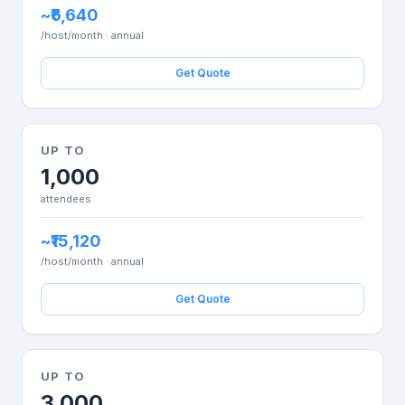
~₹6,640
/host/month · annual
Get Quote
UP TO
1,000
attendees
~₹15,120
/host/month · annual
Get Quote
UP TO
3,000