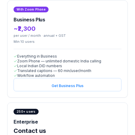
With Zoom Phone
Business Plus
~₹2,300
per user / month · annual + GST
Min
10
user
s
Everything in Business
Zoom Phone — unlimited domestic India calling
Local Indian DID numbers
Translated captions — 60 min/user/month
Workflow automation
Get Business Plus
250+ users
Enterprise
Contact us