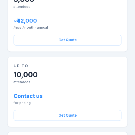
attendees
~₹42,000
/host/month · annual
Get Quote
UP TO
10,000
attendees
Contact us
for pricing
Get Quote