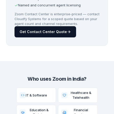
Named and concurrent agent licensing
Zoom Contact Center is enterprise-priced — contact
Cloudfy Systems for a scoped quote based on your
agent count and channel requirements.
Get Contact Center Quote
Who uses Zoom in India?
Healthcare &
IT & Software
Telehealth
Education &
Financial