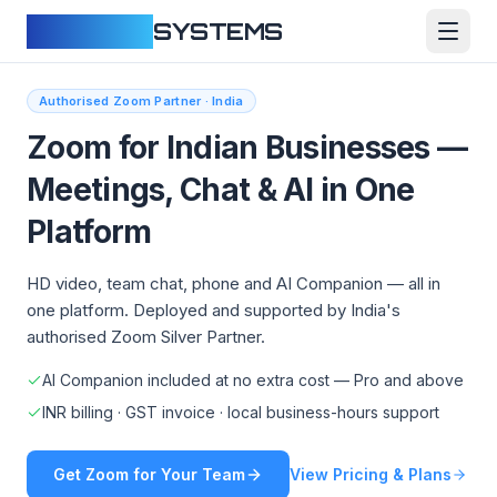
CLOUDFY
SYSTEMS
Authorised Zoom Partner · India
Zoom for Indian Businesses —
Meetings, Chat & AI in One
Platform
HD video, team chat, phone and AI Companion — all in
one platform. Deployed and supported by India's
authorised Zoom Silver Partner.
AI Companion included at no extra cost — Pro and above
INR billing · GST invoice · local business-hours support
Get Zoom for Your Team
View Pricing & Plans