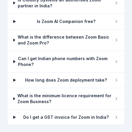
partner in India?
Is Zoom AI Companion free?
What is the difference between Zoom Basic
and Zoom Pro?
Can I get Indian phone numbers with Zoom
Phone?
How long does Zoom deployment take?
What is the minimum licence requirement for
Zoom Business?
Do I get a GST invoice for Zoom in India?