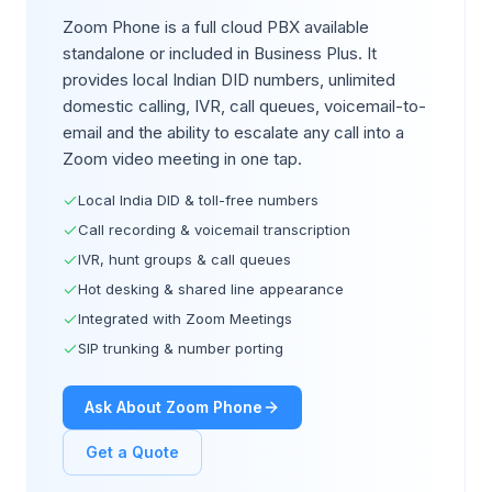
Zoom Phone is a full cloud PBX available
standalone or included in Business Plus. It
provides local Indian DID numbers, unlimited
domestic calling, IVR, call queues, voicemail-to-
email and the ability to escalate any call into a
Zoom video meeting in one tap.
Local India DID & toll-free numbers
Call recording & voicemail transcription
IVR, hunt groups & call queues
Hot desking & shared line appearance
Integrated with Zoom Meetings
SIP trunking & number porting
Ask About Zoom Phone
Get a Quote