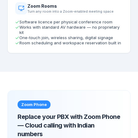
Zoom Rooms
Turn any room into a Zoom-enabled meeting space
Software licence per physical conference room
Works with standard AV hardware — no proprietary
kit
One-touch join, wireless sharing, digital signage
Room scheduling and workspace reservation built in
Zoom Phone
Replace your PBX with Zoom Phone
— Cloud calling with Indian
numbers