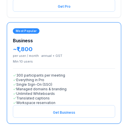
Get Pro
Most Popular
Business
~₹1,800
per user / month · annual + GST
Min
10
user
s
300 participants per meeting
Everything in Pro
Single Sign-On (SSO)
Managed domains & branding
Unlimited Whiteboards
Translated captions
Workspace reservation
Get Business