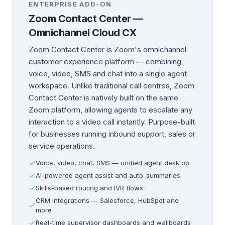
ENTERPRISE ADD-ON
Zoom Contact Center —
Omnichannel Cloud CX
Zoom Contact Center is Zoom's omnichannel
customer experience platform — combining
voice, video, SMS and chat into a single agent
workspace. Unlike traditional call centres, Zoom
Contact Center is natively built on the same
Zoom platform, allowing agents to escalate any
interaction to a video call instantly. Purpose-built
for businesses running inbound support, sales or
service operations.
Voice, video, chat, SMS — unified agent desktop
AI-powered agent assist and auto-summaries
Skills-based routing and IVR flows
CRM integrations — Salesforce, HubSpot and
more
Real-time supervisor dashboards and wallboards