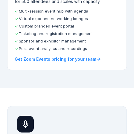
for 500 attendees and scales with capacity.
Multi-session event hub with agenda
Virtual expo and networking lounges
Custom branded event portal
Ticketing and registration management
Sponsor and exhibitor management
Post-event analytics and recordings
Get Zoom Events pricing for your team