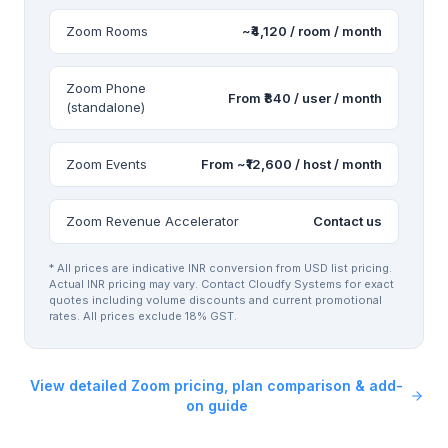
Zoom Rooms
~₹4,120 / room / month
Zoom Phone
From ₹840 / user / month
(standalone)
Zoom Events
From ~₹12,600 / host / month
Zoom Revenue Accelerator
Contact us
* All prices are indicative INR conversion from USD list pricing.
Actual INR pricing may vary. Contact Cloudfy Systems for exact
quotes including volume discounts and current promotional
rates. All prices exclude 18% GST.
View detailed Zoom pricing, plan comparison & add-
on guide