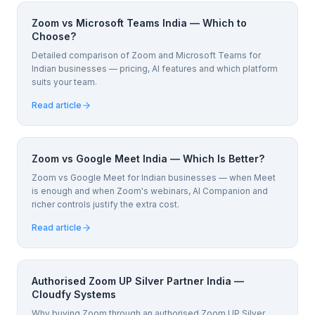
Zoom vs Microsoft Teams India — Which to
Choose?
Detailed comparison of Zoom and Microsoft Teams for
Indian businesses — pricing, AI features and which platform
suits your team.
Read article
Zoom vs Google Meet India — Which Is Better?
Zoom vs Google Meet for Indian businesses — when Meet
is enough and when Zoom's webinars, AI Companion and
richer controls justify the extra cost.
Read article
Authorised Zoom UP Silver Partner India —
Cloudfy Systems
Why buying Zoom through an authorised Zoom UP Silver