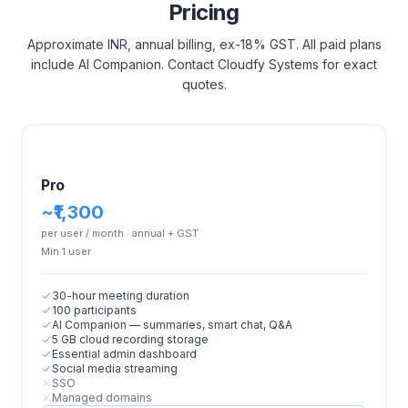
Pricing
Approximate INR, annual billing, ex-18% GST. All paid plans
include AI Companion. Contact Cloudfy Systems for exact
quotes.
Pro
~₹1,300
per user / month · annual + GST
Min
1
user
30-hour meeting duration
100 participants
AI Companion — summaries, smart chat, Q&A
5 GB cloud recording storage
Essential admin dashboard
Social media streaming
SSO
Managed domains