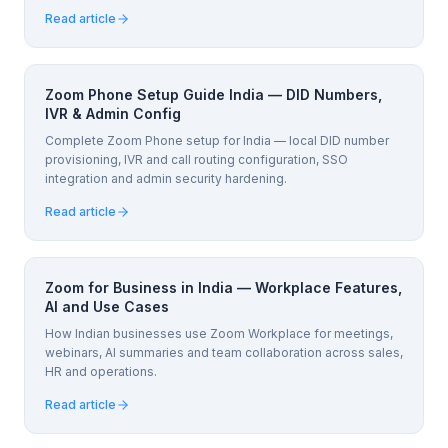
Read article
Zoom Phone Setup Guide India — DID Numbers,
IVR & Admin Config
Complete Zoom Phone setup for India — local DID number
provisioning, IVR and call routing configuration, SSO
integration and admin security hardening.
Read article
Zoom for Business in India — Workplace Features,
AI and Use Cases
How Indian businesses use Zoom Workplace for meetings,
webinars, AI summaries and team collaboration across sales,
HR and operations.
Read article