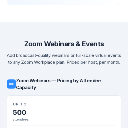
Zoom Webinars & Events
Add broadcast-quality webinars or full-scale virtual events
to any Zoom Workplace plan. Priced per host, per month.
Zoom Webinars — Pricing by Attendee
Capacity
UP TO
500
attendees