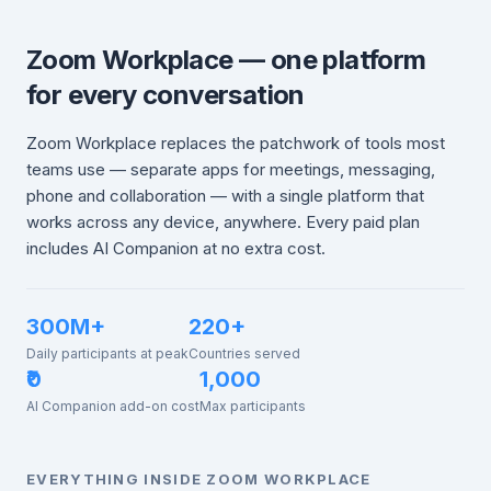
Zoom Workplace — one platform
for every conversation
Zoom Workplace replaces the patchwork of tools most
teams use — separate apps for meetings, messaging,
phone and collaboration — with a single platform that
works across any device, anywhere. Every paid plan
includes AI Companion at no extra cost.
300M+
220+
Daily participants at peak
Countries served
₹0
1,000
AI Companion add-on cost
Max participants
EVERYTHING INSIDE ZOOM WORKPLACE