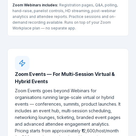
Zoom Webinars includes:
Registration pages, Q&A, polling,
hand-raise, panelist controls, HD streaming, post-webinar
analytics and attendee reports. Practice sessions and on-
demand recording available. Runs on top of your Zoom
Workplace plan — no separate app.
Zoom Events — For Multi-Session Virtual &
Hybrid Events
Zoom Events goes beyond Webinars for
organisations running large-scale virtual or hybrid
events — conferences, summits, product launches. It
includes an event hub, multi-session scheduling,
networking lounges, ticketing, branded event pages
and advanced attendee engagement analytics.
Pricing starts from approximately ₹12,600/host/month