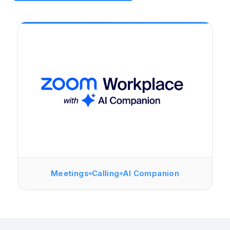
Meetings
Calling
AI Companion