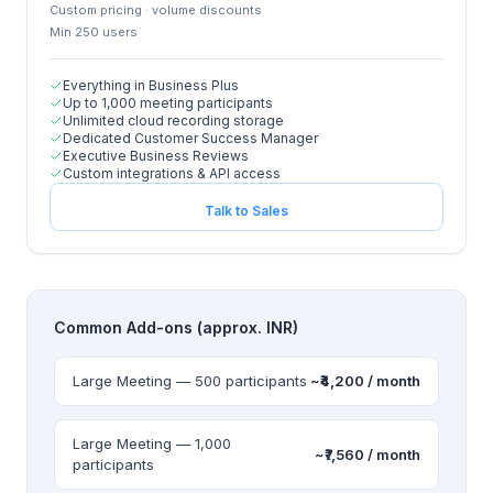
Custom pricing · volume discounts
Min
250
user
s
Everything in Business Plus
Up to 1,000 meeting participants
Unlimited cloud recording storage
Dedicated Customer Success Manager
Executive Business Reviews
Custom integrations & API access
Talk to Sales
Common Add-ons (approx. INR)
Large Meeting — 500 participants
~₹4,200 / month
Large Meeting — 1,000
~₹7,560 / month
participants