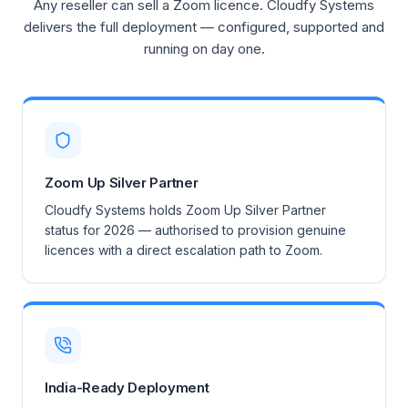
Any reseller can sell a Zoom licence. Cloudfy Systems
delivers the full deployment — configured, supported and
running on day one.
Zoom Up Silver Partner
Cloudfy Systems holds Zoom Up Silver Partner
status for 2026 — authorised to provision genuine
licences with a direct escalation path to Zoom.
India-Ready Deployment