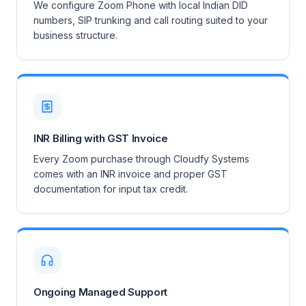
We configure Zoom Phone with local Indian DID
numbers, SIP trunking and call routing suited to your
business structure.
INR Billing with GST Invoice
Every Zoom purchase through Cloudfy Systems
comes with an INR invoice and proper GST
documentation for input tax credit.
Ongoing Managed Support