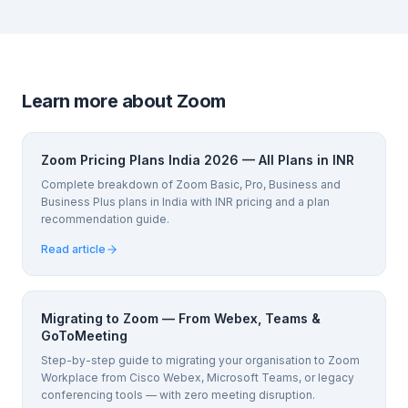
Learn more about Zoom
Zoom Pricing Plans India 2026 — All Plans in INR
Complete breakdown of Zoom Basic, Pro, Business and
Business Plus plans in India with INR pricing and a plan
recommendation guide.
Read article
Migrating to Zoom — From Webex, Teams &
GoToMeeting
Step-by-step guide to migrating your organisation to Zoom
Workplace from Cisco Webex, Microsoft Teams, or legacy
conferencing tools — with zero meeting disruption.