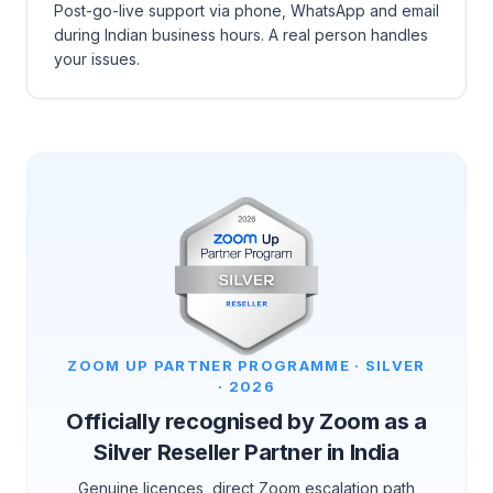
Post-go-live support via phone, WhatsApp and email
during Indian business hours. A real person handles
your issues.
ZOOM UP PARTNER PROGRAMME · SILVER
· 2026
Officially recognised by Zoom as a
Silver Reseller Partner in India
Genuine licences, direct Zoom escalation path