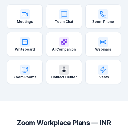
Meetings
Team Chat
Zoom Phone
Whiteboard
AI Companion
Webinars
Zoom Rooms
Contact Center
Events
Zoom Workplace Plans — INR