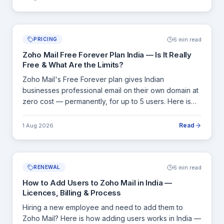
6 min read
PRICING
Zoho Mail Free Forever Plan India — Is It Really
Free & What Are the Limits?
Zoho Mail's Free Forever plan gives Indian
businesses professional email on their own domain at
zero cost — permanently, for up to 5 users. Here is
exactly what is included, what is not, and the clear
signals that tell you it is time to upgrade.
Read
1 Aug 2026
6 min read
RENEWAL
How to Add Users to Zoho Mail in India —
Licences, Billing & Process
Hiring a new employee and need to add them to
Zoho Mail? Here is how adding users works in India —