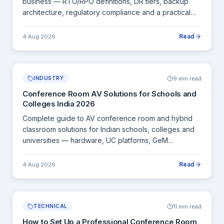
business — RTO/RPO definitions, DR tiers, backup
architecture, regulatory compliance and a practical
DR plan template.
Read
4 Aug 2026
9 min read
INDUSTRY
Conference Room AV Solutions for Schools and
Colleges India 2026
Complete guide to AV conference room and hybrid
classroom solutions for Indian schools, colleges and
universities — hardware, UC platforms, GeM
procurement and installation.
Read
4 Aug 2026
11 min read
TECHNICAL
How to Set Up a Professional Conference Room