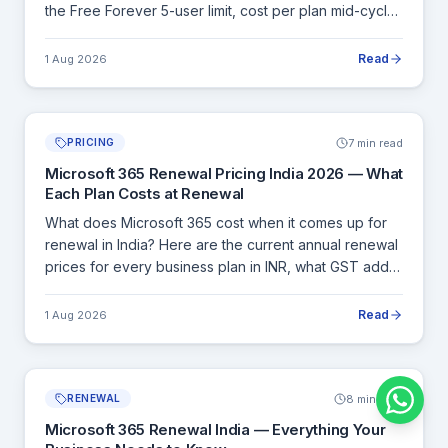
the Free Forever 5-user limit, cost per plan mid-cycle,
pro-rated billing, and how Cloudfy Systems handles
licence purchases with a GST invoice.
Read
1 Aug 2026
7 min read
PRICING
Microsoft 365 Renewal Pricing India 2026 — What
Each Plan Costs at Renewal
What does Microsoft 365 cost when it comes up for
renewal in India? Here are the current annual renewal
prices for every business plan in INR, what GST adds,
and how to calculate your exact renewal cost before
committing.
Read
1 Aug 2026
8 min read
RENEWAL
Microsoft 365 Renewal India — Everything Your