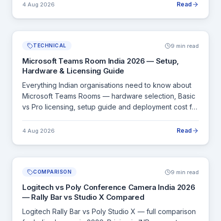
Read
4 Aug 2026
9 min read
TECHNICAL
Microsoft Teams Room India 2026 — Setup,
Hardware & Licensing Guide
Everything Indian organisations need to know about
Microsoft Teams Rooms — hardware selection, Basic
vs Pro licensing, setup guide and deployment cost for
Indian offices.
Read
4 Aug 2026
9 min read
COMPARISON
Logitech vs Poly Conference Camera India 2026
— Rally Bar vs Studio X Compared
Logitech Rally Bar vs Poly Studio X — full comparison