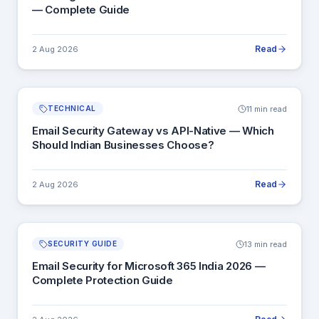
— Complete Guide
Read
2 Aug 2026
11 min read
TECHNICAL
Email Security Gateway vs API-Native — Which
Should Indian Businesses Choose?
Read
2 Aug 2026
13 min read
SECURITY GUIDE
Email Security for Microsoft 365 India 2026 —
Complete Protection Guide