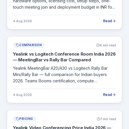
hardware options, licensing cost, setup steps, one-
touch meeting join and deployment budget in INR for
all room sizes.
Read
4 Aug 2026
8 min read
COMPARISON
Yealink vs Logitech Conference Room India 2026
— MeetingBar vs Rally Bar Compared
Yealink MeetingBar A20/A30 vs Logitech Rally Bar
Mini/Rally Bar — full comparison for Indian buyers
2026. Teams Rooms certification, compute
architecture, INR pricing and when to choose each.
Read
4 Aug 2026
7 min read
PRICING
Yealink Video Conferencing Price India 2026 —