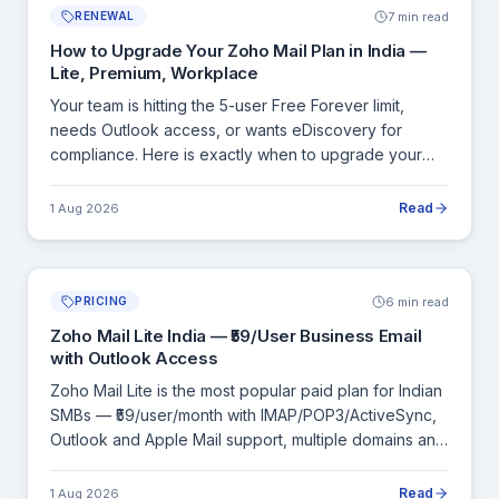
7 min read
RENEWAL
How to Upgrade Your Zoho Mail Plan in India —
Lite, Premium, Workplace
Your team is hitting the 5-user Free Forever limit,
needs Outlook access, or wants eDiscovery for
compliance. Here is exactly when to upgrade your
Zoho Mail plan, what each upgrade unlocks, and how
billing works in India.
Read
1 Aug 2026
6 min read
PRICING
Zoho Mail Lite India — ₹59/User Business Email
with Outlook Access
Zoho Mail Lite is the most popular paid plan for Indian
SMBs — ₹59/user/month with IMAP/POP3/ActiveSync,
Outlook and Apple Mail support, multiple domains and
admin controls. Here is a complete breakdown of
what Lite includes and when to move to Premium.
Read
1 Aug 2026