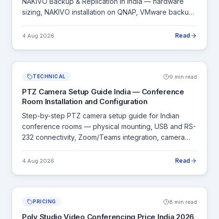
NAKIVO Backup & Replication in India — hardware
sizing, NAKIVO installation on QNAP, VMware backup
configuration and ransomware protection setup.
Read
4 Aug 2026
9 min read
TECHNICAL
PTZ Camera Setup Guide India — Conference
Room Installation and Configuration
Step-by-step PTZ camera setup guide for Indian
conference rooms — physical mounting, USB and RS-
232 connectivity, Zoom/Teams integration, camera
presets and testing checklist.
Read
4 Aug 2026
8 min read
PRICING
Poly Studio Video Conferencing Price India 2026