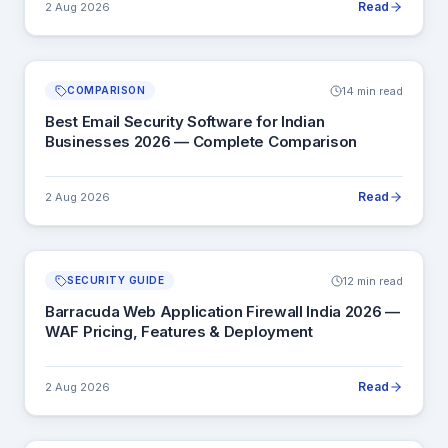
Read
2 Aug 2026
14 min read
COMPARISON
Best Email Security Software for Indian
Businesses 2026 — Complete Comparison
Read
2 Aug 2026
12 min read
SECURITY GUIDE
Barracuda Web Application Firewall India 2026 —
WAF Pricing, Features & Deployment
Read
2 Aug 2026