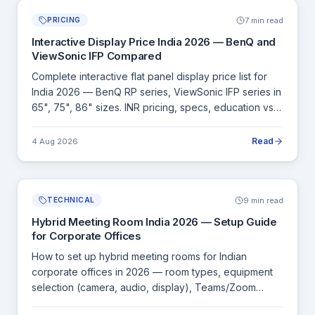
7 min read
PRICING
Interactive Display Price India 2026 — BenQ and
ViewSonic IFP Compared
Complete interactive flat panel display price list for
India 2026 — BenQ RP series, ViewSonic IFP series in
65", 75", 86" sizes. INR pricing, specs, education vs
corporate buying guide.
Read
4 Aug 2026
9 min read
TECHNICAL
Hybrid Meeting Room India 2026 — Setup Guide
for Corporate Offices
How to set up hybrid meeting rooms for Indian
corporate offices in 2026 — room types, equipment
selection (camera, audio, display), Teams/Zoom
Rooms, and complete INR budget guides.