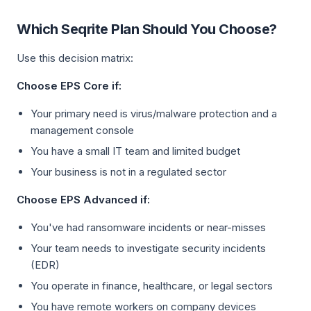
Which Seqrite Plan Should You Choose?
Use this decision matrix:
Choose EPS Core if:
Your primary need is virus/malware protection and a
management console
You have a small IT team and limited budget
Your business is not in a regulated sector
Choose EPS Advanced if:
You've had ransomware incidents or near-misses
Your team needs to investigate security incidents
(EDR)
You operate in finance, healthcare, or legal sectors
You have remote workers on company devices