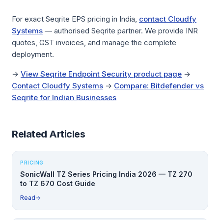
For exact Seqrite EPS pricing in India,
contact Cloudfy
Systems
— authorised Seqrite partner. We provide INR
quotes, GST invoices, and manage the complete
deployment.
→
View Seqrite Endpoint Security product page
→
Contact Cloudfy Systems
→
Compare: Bitdefender vs
Seqrite for Indian Businesses
Related Articles
PRICING
SonicWall TZ Series Pricing India 2026 — TZ 270
to TZ 670 Cost Guide
Read