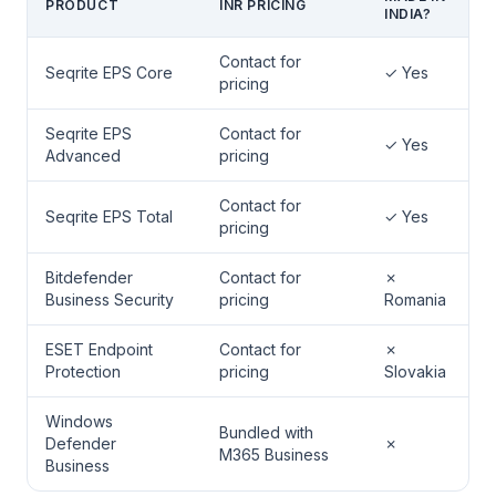
PRODUCT
INR PRICING
INDIA?
Contact for
Seqrite EPS Core
✓ Yes
pricing
Seqrite EPS
Contact for
✓ Yes
Advanced
pricing
Contact for
Seqrite EPS Total
✓ Yes
pricing
Bitdefender
Contact for
✗
Business Security
pricing
Romania
ESET Endpoint
Contact for
✗
Protection
pricing
Slovakia
Windows
Bundled with
Defender
✗
M365 Business
Business