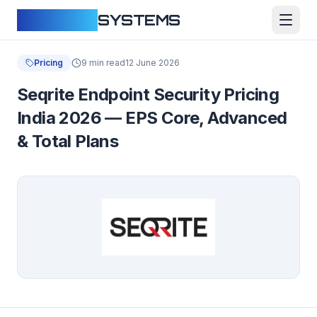
CLOUDFY
SYSTEMS
Pricing
9 min read
12 June 2026
Seqrite Endpoint Security Pricing
India 2026 — EPS Core, Advanced
& Total Plans