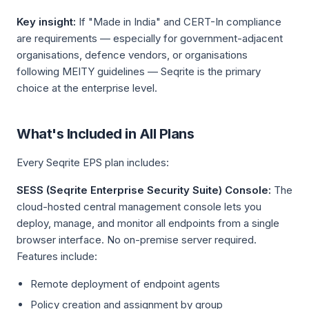
Key insight:
If "Made in India" and CERT-In compliance
are requirements — especially for government-adjacent
organisations, defence vendors, or organisations
following MEITY guidelines — Seqrite is the primary
choice at the enterprise level.
What's Included in All Plans
Every Seqrite EPS plan includes:
SESS (Seqrite Enterprise Security Suite) Console:
The
cloud-hosted central management console lets you
deploy, manage, and monitor all endpoints from a single
browser interface. No on-premise server required.
Features include:
Remote deployment of endpoint agents
Policy creation and assignment by group