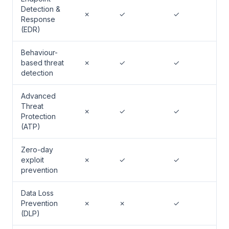
Detection &
✗
✓
✓
Response
(EDR)
Behaviour-
based threat
✗
✓
✓
detection
Advanced
Threat
✗
✓
✓
Protection
(ATP)
Zero-day
exploit
✗
✓
✓
prevention
Data Loss
Prevention
✗
✗
✓
(DLP)