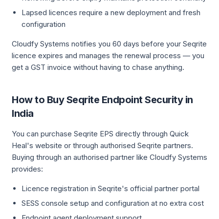
Lapsed licences require a new deployment and fresh
configuration
Cloudfy Systems notifies you 60 days before your Seqrite
licence expires and manages the renewal process — you
get a GST invoice without having to chase anything.
How to Buy Seqrite Endpoint Security in
India
You can purchase Seqrite EPS directly through Quick
Heal's website or through authorised Seqrite partners.
Buying through an authorised partner like Cloudfy Systems
provides:
Licence registration in Seqrite's official partner portal
SESS console setup and configuration at no extra cost
Endpoint agent deployment support