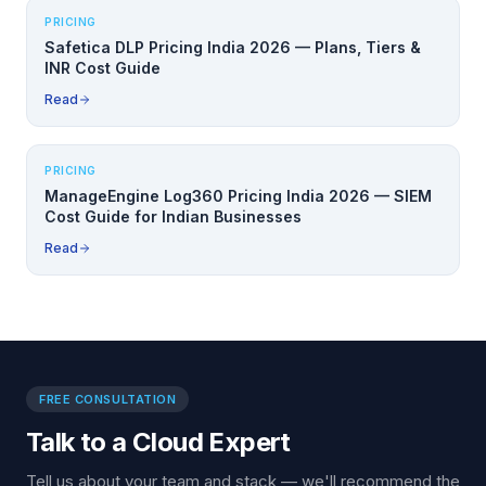
PRICING
Safetica DLP Pricing India 2026 — Plans, Tiers &
INR Cost Guide
Read
PRICING
ManageEngine Log360 Pricing India 2026 — SIEM
Cost Guide for Indian Businesses
Read
FREE CONSULTATION
Talk to a Cloud Expert
Tell us about your team and stack — we'll recommend the