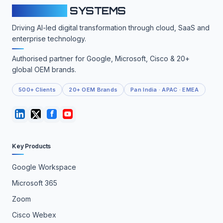
CLOUDFY
SYSTEMS
Driving AI-led digital transformation through cloud, SaaS and
enterprise technology.
Authorised partner for Google, Microsoft, Cisco & 20+
global OEM brands.
500+ Clients
20+ OEM Brands
Pan India · APAC · EMEA
Key Products
Google Workspace
Microsoft 365
Zoom
Cisco Webex