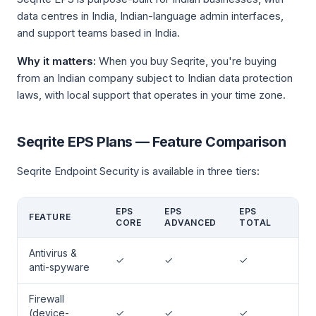
data centres in India, Indian-language admin interfaces,
and support teams based in India.
Why it matters:
When you buy Seqrite, you're buying
from an Indian company subject to Indian data protection
laws, with local support that operates in your time zone.
Seqrite EPS Plans — Feature Comparison
Seqrite Endpoint Security is available in three tiers:
EPS
EPS
EPS
FEATURE
CORE
ADVANCED
TOTAL
Antivirus &
✓
✓
✓
anti-spyware
Firewall
(device-
✓
✓
✓