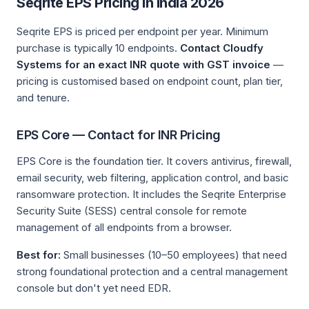
Seqrite EPS Pricing in India 2026
Seqrite EPS is priced per endpoint per year. Minimum
purchase is typically 10 endpoints.
Contact Cloudfy
Systems for an exact INR quote with GST invoice
—
pricing is customised based on endpoint count, plan tier,
and tenure.
EPS Core — Contact for INR Pricing
EPS Core is the foundation tier. It covers antivirus, firewall,
email security, web filtering, application control, and basic
ransomware protection. It includes the Seqrite Enterprise
Security Suite (SESS) central console for remote
management of all endpoints from a browser.
Best for:
Small businesses (10–50 employees) that need
strong foundational protection and a central management
console but don't yet need EDR.