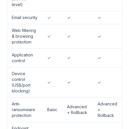
level)
Email security
✓
✓
✓
Web filtering
& browsing
✓
✓
✓
protection
Application
✓
✓
✓
control
Device
control
✓
✓
✓
(USB/port
blocking)
Anti-
Advanced
Advanced
ransomware
Basic
+
+ Rollback
protection
Rollback
Endpoint