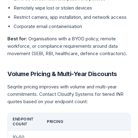
Remotely wipe lost or stolen devices
Restrict camera, app installation, and network access
Corporate email containerisation
Best for:
Organisations with a BYOD policy, remote
workforce, or compliance requirements around data
movement (SEBI, RBI, healthcare, defence contractors).
Volume Pricing & Multi-Year Discounts
Seqrite pricing improves with volume and multi-year
commitments. Contact Cloudfy Systems for tiered INR
quotes based on your endpoint count:
ENDPOINT
PRICING
COUNT
10–50