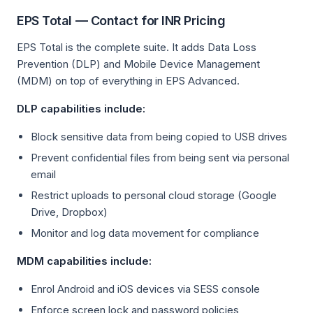
EPS Total — Contact for INR Pricing
EPS Total is the complete suite. It adds Data Loss
Prevention (DLP) and Mobile Device Management
(MDM) on top of everything in EPS Advanced.
DLP capabilities include:
Block sensitive data from being copied to USB drives
Prevent confidential files from being sent via personal
email
Restrict uploads to personal cloud storage (Google
Drive, Dropbox)
Monitor and log data movement for compliance
MDM capabilities include:
Enrol Android and iOS devices via SESS console
Enforce screen lock and password policies