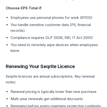
Choose EPS Total if:
Employees use personal phones for work (BYOD)
You handle sensitive customer data (PII, financial
records)
Compliance requires DLP (SEBI, RBI, IT Act 2000)
You need to remotely wipe devices when employees
leave
Renewing Your Seqrite Licence
Seqrite licences are annual subscriptions. Key renewal
notes:
Renewal pricing is typically lower than new purchase
Multi-year renewals get additional discounts
Renewing before expiry maintains protection continuity