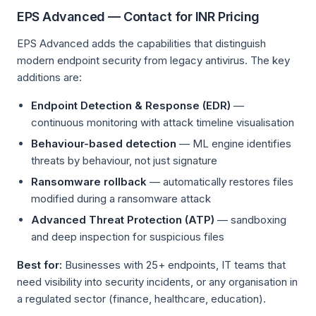
EPS Advanced — Contact for INR Pricing
EPS Advanced adds the capabilities that distinguish
modern endpoint security from legacy antivirus. The key
additions are:
Endpoint Detection & Response (EDR)
—
continuous monitoring with attack timeline visualisation
Behaviour-based detection
— ML engine identifies
threats by behaviour, not just signature
Ransomware rollback
— automatically restores files
modified during a ransomware attack
Advanced Threat Protection (ATP)
— sandboxing
and deep inspection for suspicious files
Best for:
Businesses with 25+ endpoints, IT teams that
need visibility into security incidents, or any organisation in
a regulated sector (finance, healthcare, education).