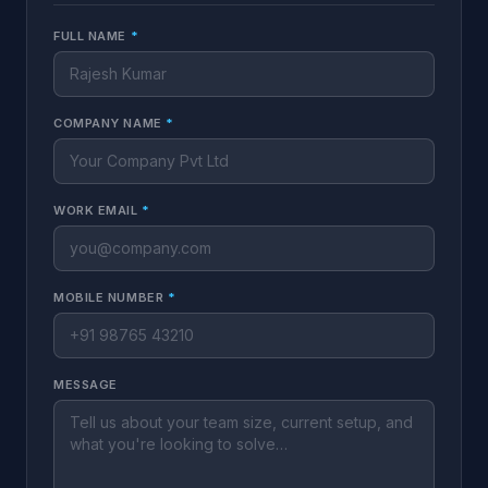
FULL NAME
*
COMPANY NAME
*
WORK EMAIL
*
MOBILE NUMBER
*
MESSAGE