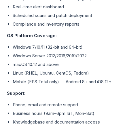
Real-time alert dashboard
Scheduled scans and patch deployment
Compliance and inventory reports
OS Platform Coverage:
Windows 7/10/11 (32-bit and 64-bit)
Windows Server 2012/2016/2019/2022
macOS 10.12 and above
Linux (RHEL, Ubuntu, CentOS, Fedora)
Mobile (EPS Total only) — Android 8+ and iOS 12+
Support:
Phone, email and remote support
Business hours (9am–6pm IST, Mon–Sat)
Knowledgebase and documentation access