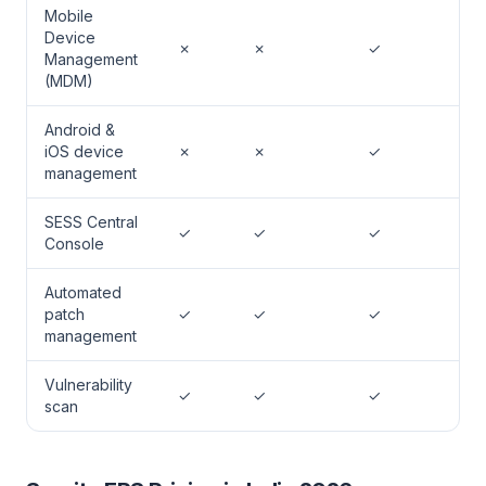
Mobile
Device
✗
✗
✓
Management
(MDM)
Android &
iOS device
✗
✗
✓
management
SESS Central
✓
✓
✓
Console
Automated
patch
✓
✓
✓
management
Vulnerability
✓
✓
✓
scan