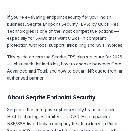
If you're evaluating endpoint security for your Indian
business, Seqrite Endpoint Security (EPS) by Quick Heal
Technologies is one of the most competitive options —
especially for SMBs that want CERT-In compliant
protection with local support, INR billing and GST invoices.
This guide covers the Seqrite EPS plan structure for 2026
— what each tier includes, how to choose between Core,
Advanced and Total, and how to get an INR quote from an
authorised partner.
About Seqrite Endpoint Security
Seqrite is the enterprise cybersecurity brand of Quick
Heal Technologies Limited — a CERT-In empaneled,
NSE/BSE-listed Indian company headquartered in Pune.
Seqrite EPS is purpose-built for Indian businesses, with