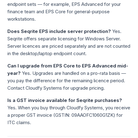
endpoint sets — for example, EPS Advanced for your
finance team and EPS Core for general-purpose
workstations.
Does Seqrite EPS include server protection?
Yes.
Seqrite offers separate licensing for Windows Server.
Server licences are priced separately and are not counted
in the desktop/laptop endpoint count.
Can I upgrade from EPS Core to EPS Advanced mid-
year?
Yes. Upgrades are handled on a pro-rata basis —
you pay the difference for the remaining licence period.
Contact Cloudfy Systems for upgrade pricing.
Is a GST invoice available for Seqrite purchases?
Yes. When you buy through Cloudfy Systems, you receive
a proper GST invoice (GSTIN: 09AAOFC1060G1ZK) for
ITC claims.