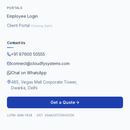
PORTALS
Employee Login
Client Portal
(Coming Soon)
Contact Us
+91 97600 50555
connect@cloudfysystems.com
Chat on WhatsApp
485, Vegas Mall Corporate Tower,
Dwarka, Delhi
Get a Quote
LLPIN: AAN-7438 · GST: 09AAOFC1060G1ZK