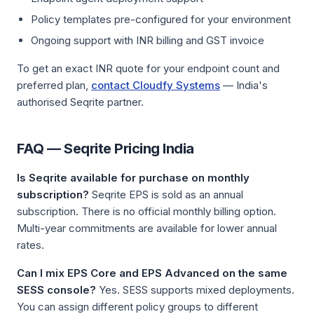
Policy templates pre-configured for your environment
Ongoing support with INR billing and GST invoice
To get an exact INR quote for your endpoint count and
preferred plan,
contact Cloudfy Systems
— India's
authorised Seqrite partner.
FAQ — Seqrite Pricing India
Is Seqrite available for purchase on monthly
subscription?
Seqrite EPS is sold as an annual
subscription. There is no official monthly billing option.
Multi-year commitments are available for lower annual
rates.
Can I mix EPS Core and EPS Advanced on the same
SESS console?
Yes. SESS supports mixed deployments.
You can assign different policy groups to different