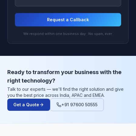
Request a Callback
We respond within one business day · No spam, ever.
Ready to transform your business with the
right technology?
Talk to our experts — we'll find the right solution and give
you the best price across India, APAC and EMEA.
Get a Quote
+91 97600 50555