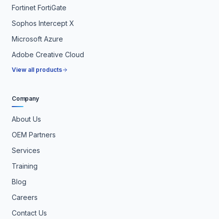
Fortinet FortiGate
Sophos Intercept X
Microsoft Azure
Adobe Creative Cloud
View all products
Company
About Us
OEM Partners
Services
Training
Blog
Careers
Contact Us