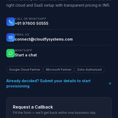
right cloud and SaaS setup with transparent pricing in INR.
CALL OR WHATSAPP
+91 97600 50555
EMAIL US
connect@cloudfysystems.com
WHATSAPP
Start a chat
Google Cloud Partner
Microsoft Partner
Zoho Authorised
Already decided? Submit your details to start
provisioning
Request a Callback
Fill the form — we'll get back within one business day.