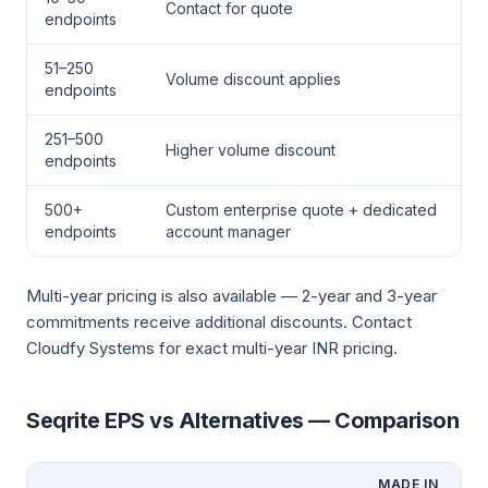
Contact for quote
endpoints
51–250
Volume discount applies
endpoints
251–500
Higher volume discount
endpoints
500+
Custom enterprise quote + dedicated
endpoints
account manager
Multi-year pricing is also available — 2-year and 3-year
commitments receive additional discounts. Contact
Cloudfy Systems for exact multi-year INR pricing.
Seqrite EPS vs Alternatives — Comparison
MADE IN