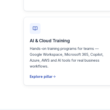
AI & Cloud Training
Hands-on training programs for teams —
Google Workspace, Microsoft 365, Copilot,
Azure, AWS and AI tools for real business
workflows.
Explore pillar