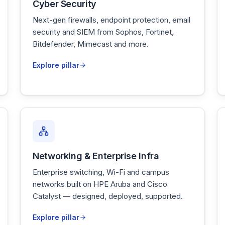
Cyber Security
Next-gen firewalls, endpoint protection, email
security and SIEM from Sophos, Fortinet,
Bitdefender, Mimecast and more.
Explore pillar
Networking & Enterprise Infra
Enterprise switching, Wi-Fi and campus
networks built on HPE Aruba and Cisco
Catalyst — designed, deployed, supported.
Explore pillar