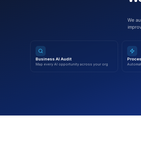
We aud
improv
Business AI Audit
Proces
Map every AI opportunity across your org
Automat