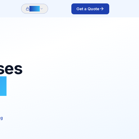
Get a Quote
Login
ses
e
ng