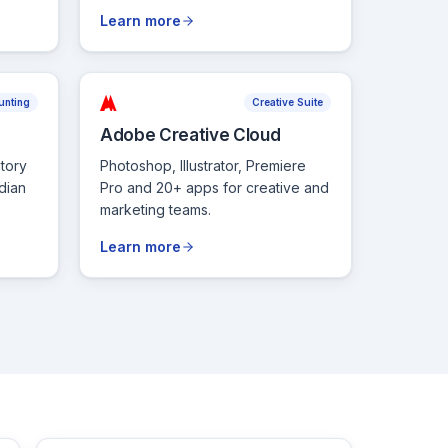
Learn more
unting
Creative Suite
Adobe Creative Cloud
tory
Photoshop, Illustrator, Premiere
dian
Pro and 20+ apps for creative and
marketing teams.
Learn more