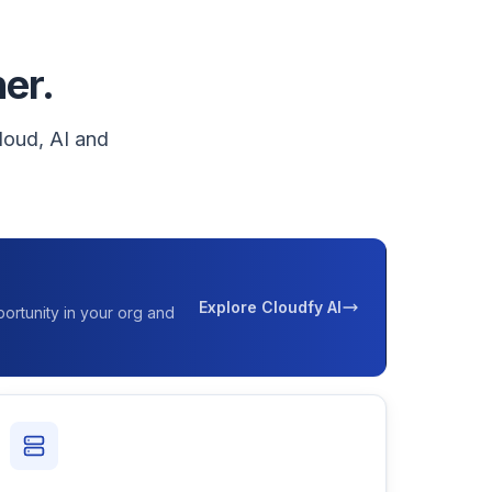
ner.
loud, AI and
Explore Cloudfy AI
ortunity in your org and