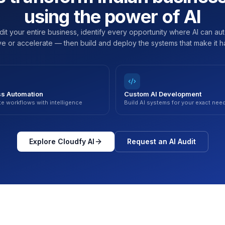
using the power of AI
it your entire business, identify every opportunity where AI can au
e or accelerate — then build and deploy the systems that make it 
s Automation
Custom AI Development
e workflows with intelligence
Build AI systems for your exact nee
Explore Cloudfy AI
Request an AI Audit