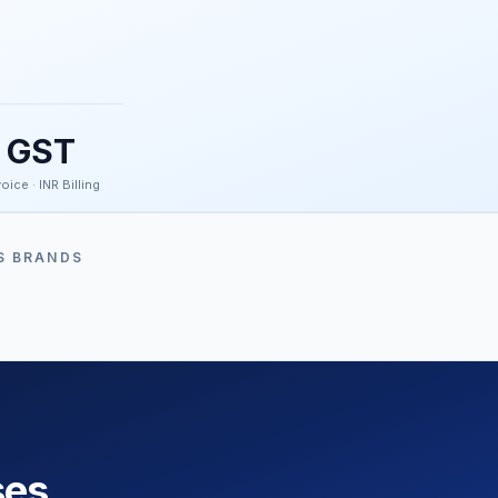
GST
oice · INR Billing
S BRANDS
ses