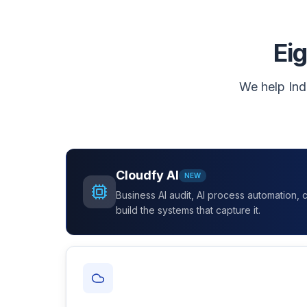
Eig
We help Ind
Cloudfy AI
NEW
Business AI audit, AI process automation,
build the systems that capture it.