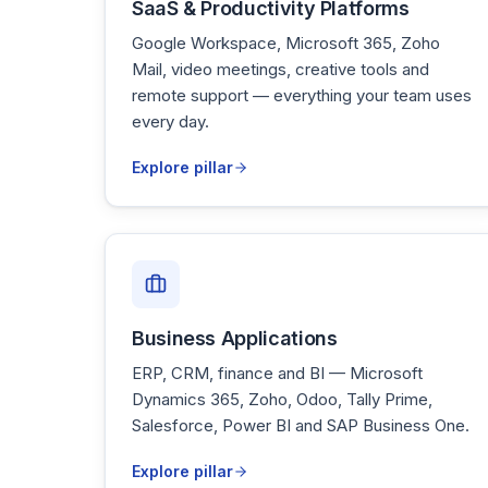
SaaS & Productivity Platforms
Google Workspace, Microsoft 365, Zoho
Mail, video meetings, creative tools and
remote support — everything your team uses
every day.
Explore pillar
Business Applications
ERP, CRM, finance and BI — Microsoft
Dynamics 365, Zoho, Odoo, Tally Prime,
Salesforce, Power BI and SAP Business One.
Explore pillar