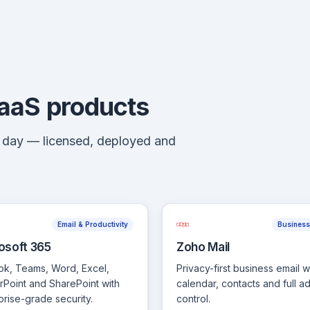
SaaS products
y day — licensed, deployed and
Email & Productivity
Business
osoft 365
Zoho Mail
ok, Teams, Word, Excel,
Privacy-first business email w
Point and SharePoint with
calendar, contacts and full a
prise-grade security.
control.