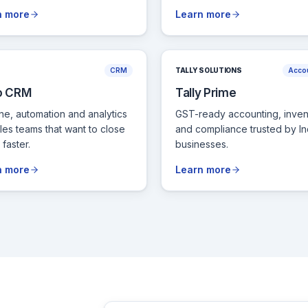
n more
Learn more
CRM
TALLY SOLUTIONS
Acco
o CRM
Tally Prime
ine, automation and analytics
GST-ready accounting, inven
ales teams that want to close
and compliance trusted by In
faster.
businesses.
n more
Learn more