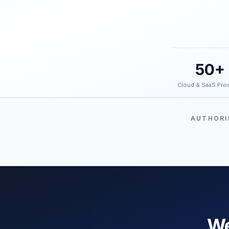
50+
Cloud & SaaS Pro
AUTHORI
We