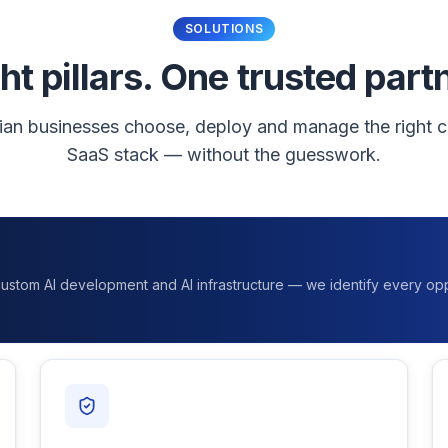
SOLUTIONS
ht pillars. One trusted part
ian businesses choose, deploy and manage the right c
SaaS stack — without the guesswork.
 custom AI development and AI infrastructure — we identify every opp