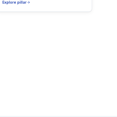
Explore pillar