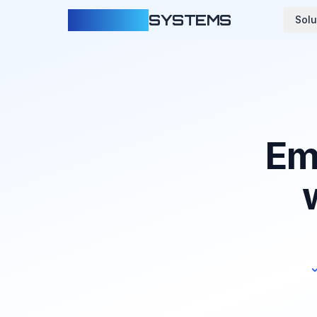
CLOUDFY
SYSTEMS
Solu
Em