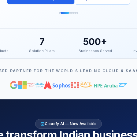
7
500+
ducts
Solution Pillars
Businesses Served
Inv
SED PARTNER FOR THE WORLD'S LEADING CLOUD & SAA
Sophos
HPE Aruba
Cloudfy AI — Now Available
 transform Indian busines