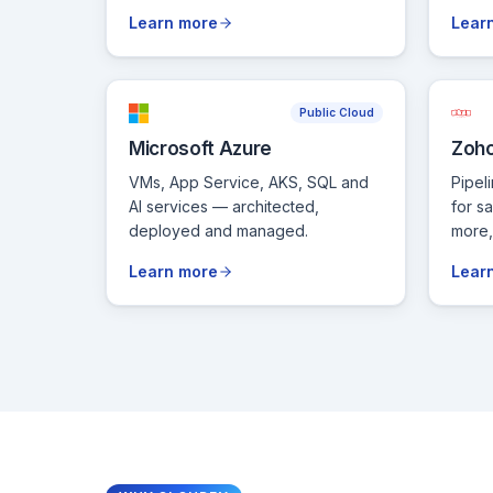
Learn more
Lear
Public Cloud
Microsoft Azure
Zoh
VMs, App Service, AKS, SQL and
Pipel
AI services — architected,
for s
deployed and managed.
more, 
Learn more
Lear