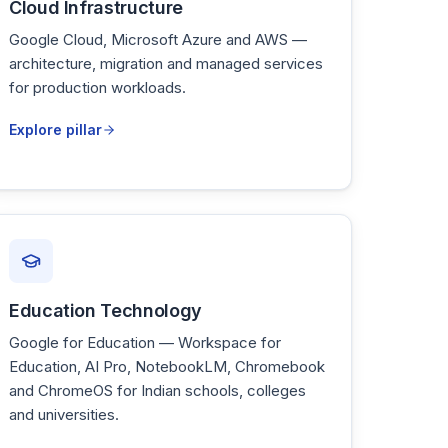
Cloud Infrastructure
Google Cloud, Microsoft Azure and AWS —
architecture, migration and managed services
for production workloads.
Explore pillar
Education Technology
Google for Education — Workspace for
Education, AI Pro, NotebookLM, Chromebook
and ChromeOS for Indian schools, colleges
and universities.