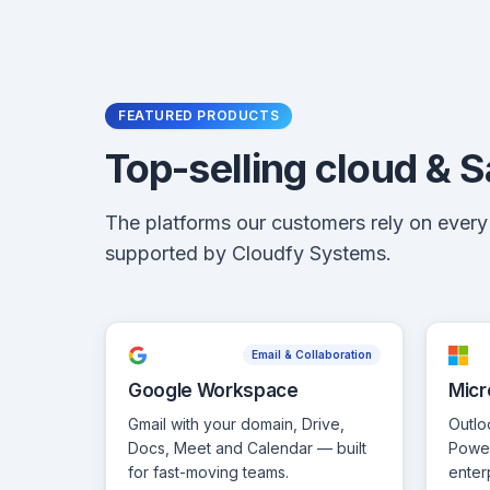
FEATURED PRODUCTS
Top-selling cloud & 
The platforms our customers rely on ever
supported by Cloudfy Systems.
Email & Collaboration
Google Workspace
Micr
Gmail with your domain, Drive,
Outlo
Docs, Meet and Calendar — built
Power
for fast-moving teams.
enter