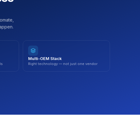
tomate,
happen.
Multi-OEM Stack
ds
Right technology — not just one vendor