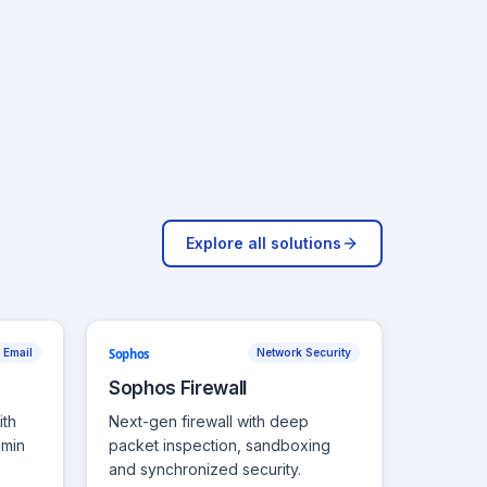
Explore all solutions
Sophos
 Email
Network Security
Sophos Firewall
ith
Next-gen firewall with deep
dmin
packet inspection, sandboxing
and synchronized security.