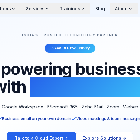
tions
Services
Trainings
Blog
About
INDIA'S TRUSTED TECHNOLOGY PARTNER
SaaS & Productivity
powering busines
with
Cloud Softwar
Google Workspace · Microsoft 365 · Zoho Mail · Zoom · Webex
Business email on your own domain
Video meetings & team messagi
Talk to a Cloud Expert
Explore Solutions →